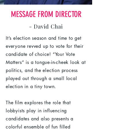
MESSAGE FROM DIRECTOR
- David Chai
It’s election season and time to get
everyone revved up to vote for their
candidate of choice! “Your Vote
Matters” is a tongue-in-cheek look at
politics, and the election process
played out through a small local
election in a tiny town.
The film explores the role that
lobbyists play in influencing
candidates and also presents a
colorful ensemble of fun filled