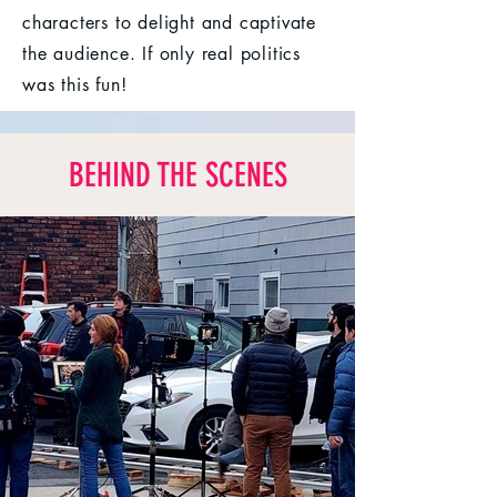
characters to delight and captivate
the audience. If only real politics
was this fun!
BEHIND THE SCENES